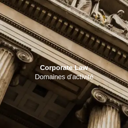
Corporate Law
Domaines d'activité