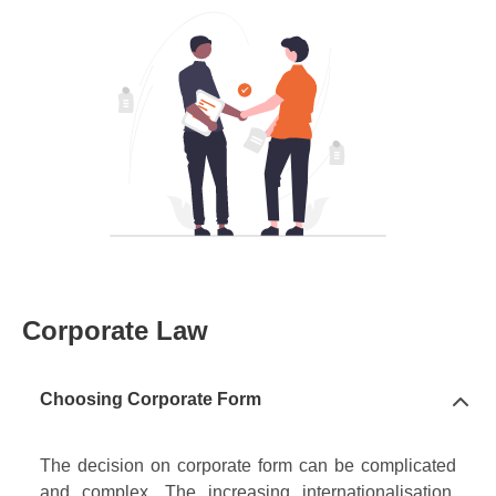
Corporate Law
Choosing Corporate Form
The decision on corporate form can be complicated
and complex. The increasing internationalisation,