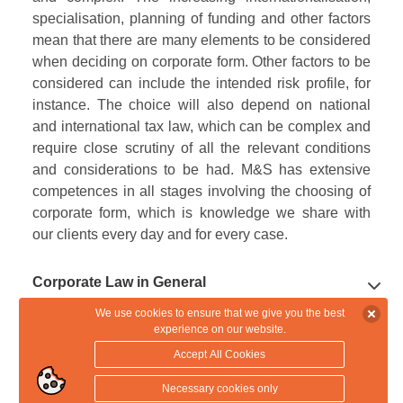
specialisation, planning of funding and other factors
mean that there are many elements to be considered
when deciding on corporate form. Other factors to be
considered can include the intended risk profile, for
instance. The choice will also depend on national
and international tax law, which can be complex and
require close scrutiny of all the relevant conditions
and considerations to be had. M&S has extensive
competences in all stages involving the choosing of
corporate form, which is knowledge we share with
our clients every day and for every case.
Corporate Law in General
We use cookies to ensure that we give you the best
experience on our website.
Corporate Law
The most unique characteristic of a limited or a
Accept All Cookies
private limited company is that the company - not its
owners - can incur liability as a separate legal entity.
Shareholders' Agreements
We provide advice on all aspects of corporate law in
Necessary cookies only
A company can therefore incur limited liability, with